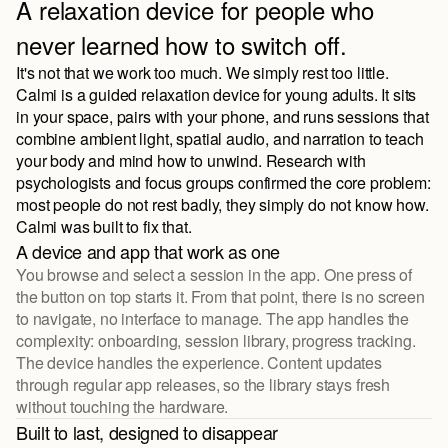
A relaxation device for people who
never learned how to switch off.
It's not that we work too much. We simply rest too little.
Calmi is a guided relaxation device for young adults. It sits
in your space, pairs with your phone, and runs sessions that
combine ambient light, spatial audio, and narration to teach
your body and mind how to unwind. Research with
psychologists and focus groups confirmed the core problem:
most people do not rest badly, they simply do not know how.
Calmi was built to fix that.
A device and app that work as one
You browse and select a session in the app. One press of
the button on top starts it. From that point, there is no screen
to navigate, no interface to manage. The app handles the
complexity: onboarding, session library, progress tracking.
The device handles the experience. Content updates
through regular app releases, so the library stays fresh
without touching the hardware.
Built to last, designed to disappear