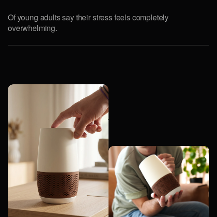
Of young adults say their stress feels completely
overwhelming.