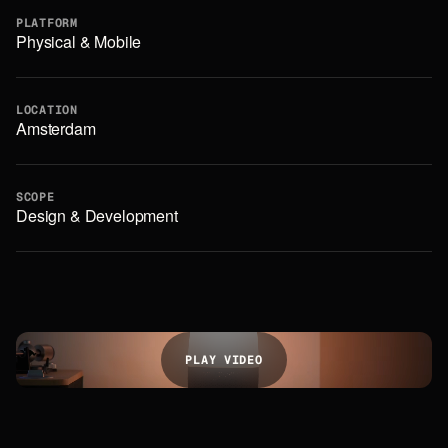
PLATFORM
Physical & Mobile
LOCATION
Amsterdam
SCOPE
Design & Development
P
L
A
Y
V
I
D
E
O
P
L
A
Y
V
I
D
E
O