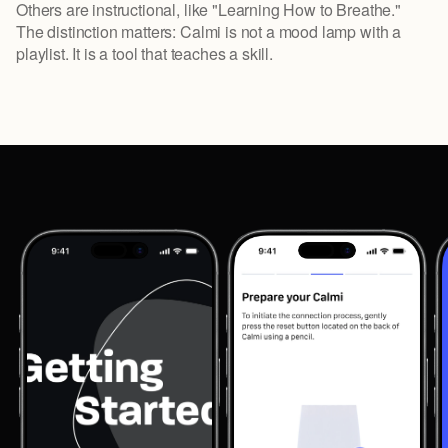
Others are instructional, like "Learning How to Breathe."
The distinction matters: Calmi is not a mood lamp with a
playlist. It is a tool that teaches a skill.