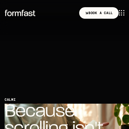
B
O
O
K
A
C
A
L
L
B
O
O
K
A
C
A
L
L
CALMI
B
e
c
a
u
s
e
s
c
r
o
l
l
i
n
g
i
s
n
'
t