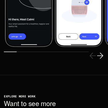
EXPLORE MORE WORK
W
a
n
t
t
o
s
e
e
m
o
r
e