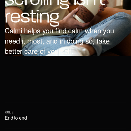
r
e
s
t
i
n
g
Calmi helps you find calm when you
need it most, and in doing so, take
better care of yourself.
ROLE
End to end