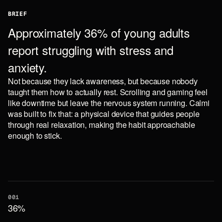
BRIEF
Approximately 36% of young adults
report struggling with stress and
anxiety.
Not because they lack awareness, but because nobody
taught them how to actually rest. Scrolling and gaming feel
like downtime but leave the nervous system running. Calmi
was built to fix that: a physical device that guides people
through real relaxation, making the habit approachable
enough to stick.
001
36%