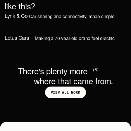
l
i
k
e
t
h
i
s
?
Lynk & Co
Car sharing and connectivity, made simple
MOBILE
Lotus Cars
Making a 70-year-old brand feel electric
MARKETING
T
h
e
r
e
'
s
p
l
e
n
t
y
m
o
r
e
(5)
w
h
e
r
e
t
h
a
t
c
a
m
e
f
r
o
m
.
V
I
E
W
A
L
L
W
O
R
K
V
I
E
W
A
L
L
W
O
R
K