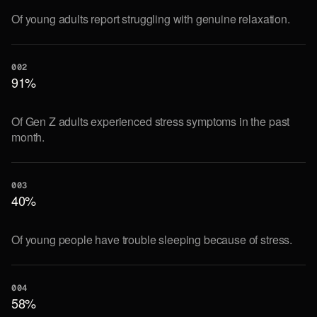
Of young adults report struggling with genuine relaxation.
002
91%
Of Gen Z adults experienced stress symptoms in the past
month.
003
40%
Of young people have trouble sleeping because of stress.
004
58%