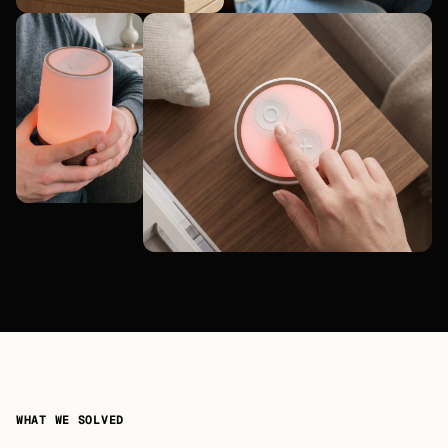
WHAT WE SOLVED