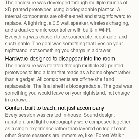
The enclosure was developed through multiple rounds of
3D-printed prototypes using biodegradable plastics. All
internal components are off-the-shelf and straightforward to
replace. A light ring, a 3.5 watt speaker, wireless charging,
and a dual-core microcontroller with built-in Wi-Fi.
Everything was chosen to be sourceable, repairable, and
sustainable. The goal was something that lives on your
nightstand, not something you charge in a drawer.
Hardware designed to disappear into the room
The enclosure was iterated through multiple 3D-printed
prototypes to find a form that reads as a home object rather
than a gadget. All components are off-the-shelf and
replaceable. The final shell is biodegradable. The goal was
something you would leave on your nightstand, not charge
in a drawer.
Content built to teach, not just accompany
Every session was crafted in-house. Sound design,
narration, and light choreography were composed together
as a single experience rather than layered on top of each
other. Some sessions are immersive, like "Forest Walk."